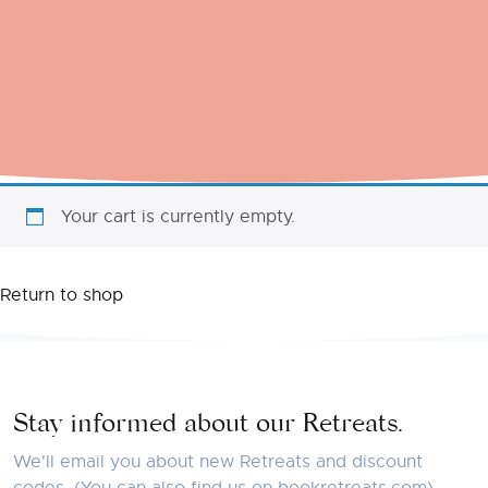
Your cart is currently empty.
Return to shop
Stay informed about our Retreats.
We'll email you about new Retreats and discount