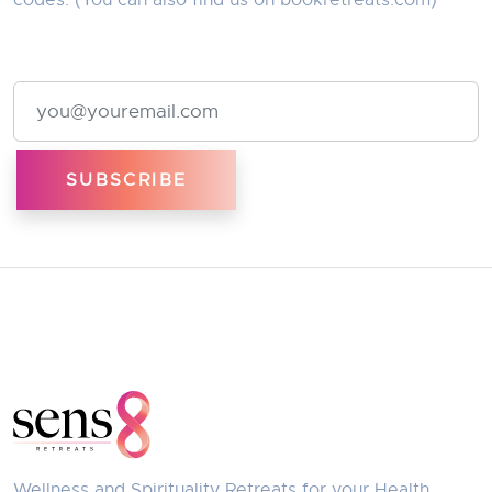
codes. (You can also find us on
bookretreats.com
)
Email Address
Wellness and Spirituality Retreats for your Health,