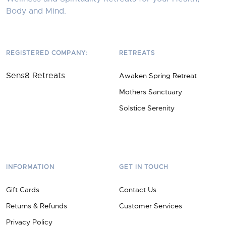
Body and Mind.
REGISTERED COMPANY:
RETREATS
Sens8 Retreats
Awaken Spring Retreat
Mothers Sanctuary
Solstice Serenity
INFORMATION
GET IN TOUCH
Gift Cards
Contact Us
Returns & Refunds
Customer Services
Privacy Policy