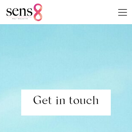
Skip to content
Get in touch