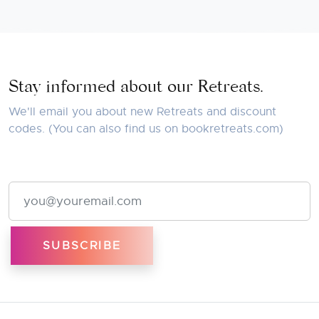
Stay informed about our Retreats.
We'll email you about new Retreats and discount
codes. (You can also find us on
bookretreats.com
)
Email Address