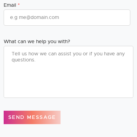
Email
*
What can we help you with?
SEND MESSAGE