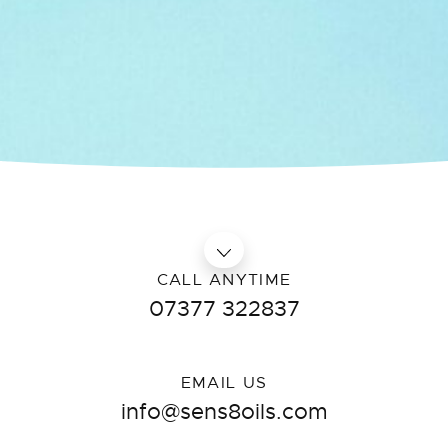
CALL ANYTIME
07377 322837
EMAIL US
info@sens8oils.com