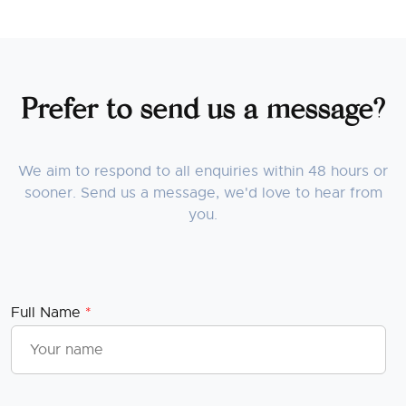
Prefer to send us a message?
We aim to respond to all enquiries within 48 hours or
sooner. Send us a message, we'd love to hear from
you.
Full Name
*