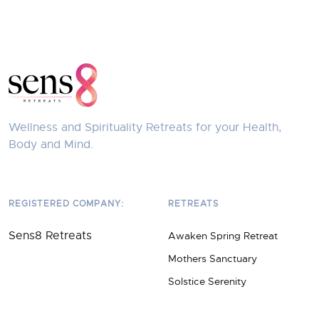
Wellness and Spirituality Retreats for your Health,
Body and Mind.
REGISTERED COMPANY:
RETREATS
Sens8 Retreats
Awaken Spring Retreat
Mothers Sanctuary
Solstice Serenity