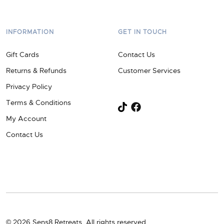
INFORMATION
GET IN TOUCH
Gift Cards
Contact Us
Returns & Refunds
Customer Services
Privacy Policy
Terms & Conditions
My Account
Contact Us
© 2026 Sens8 Retreats. All rights reserved.