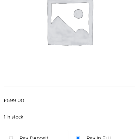
£
599.00
1 in stock
Pay Deposit
Pay in Full