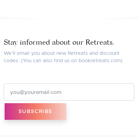
Stay informed about our Retreats.
We'll email you about new Retreats and discount
codes. (You can also find us on
bookretreats.com
)
Email Address