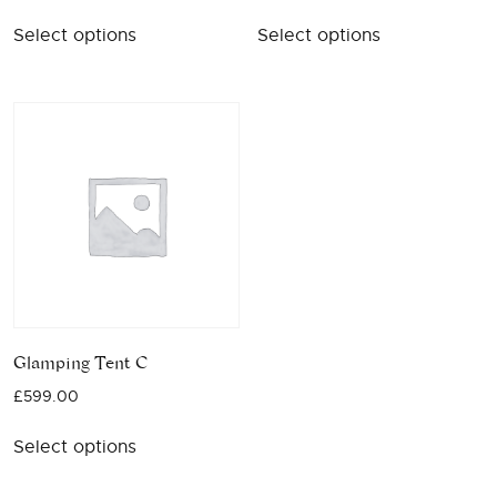
Select options
Select options
Glamping Tent C
£
599.00
Select options