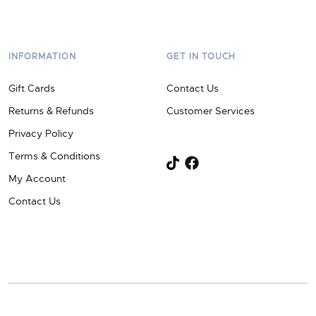
INFORMATION
GET IN TOUCH
Gift Cards
Contact Us
Returns & Refunds
Customer Services
Privacy Policy
Terms & Conditions
My Account
Contact Us