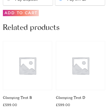
Glamping
ADD TO CART
Tent
A
Related products
quantity
Glamping Tent B
Glamping Tent D
£
599.00
£
599.00