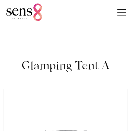
Skip to content
Glamping Tent A