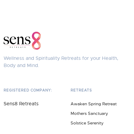
Wellness and Spirituality Retreats for your Health,
Body and Mind.
REGISTERED COMPANY:
RETREATS
Sens8 Retreats
Awaken Spring Retreat
Mothers Sanctuary
Solstice Serenity